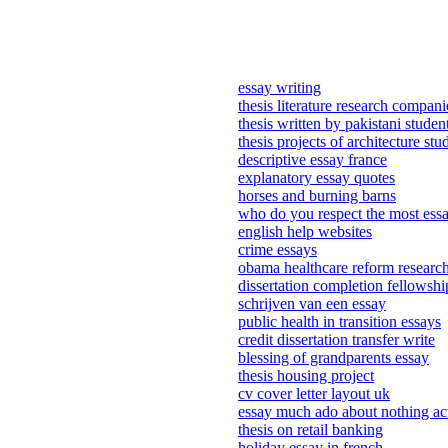
essay writing
thesis literature research compani
thesis written by pakistani studen
thesis projects of architecture stu
descriptive essay france
explanatory essay quotes
horses and burning barns
who do you respect the most ess
english help websites
crime essays
obama healthcare reform researc
dissertation completion fellowsh
schrijven van een essay
public health in transition essays
credit dissertation transfer write
blessing of grandparents essay
thesis housing project
cv cover letter layout uk
essay much ado about nothing ac
thesis on retail banking
holiday essay in french