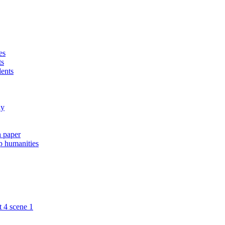
es
ts
dents
ay
h paper
ip humanities
t 4 scene 1