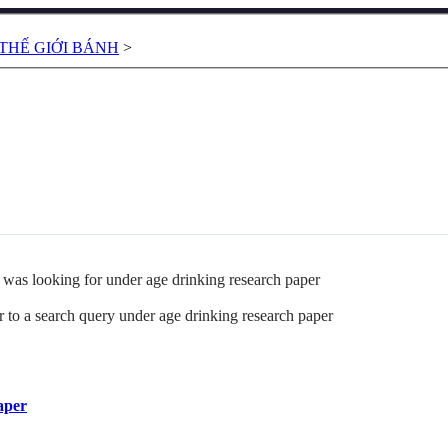
THẾ GIỚI BÁNH
>
as looking for under age drinking research paper
 to a search query under age drinking research paper
aper