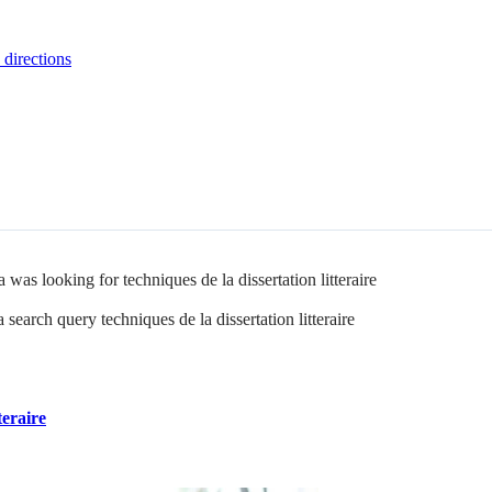
 directions
was looking for techniques de la dissertation litteraire
search query techniques de la dissertation litteraire
teraire