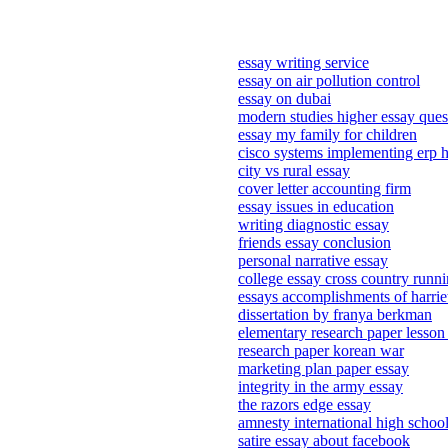
essay writing service
essay on air pollution control
essay on dubai
modern studies higher essay ques
essay my family for children
cisco systems implementing erp h
city vs rural essay
cover letter accounting firm
essay issues in education
writing diagnostic essay
friends essay conclusion
personal narrative essay
college essay cross country runn
essays accomplishments of harri
dissertation by franya berkman
elementary research paper lesson
research paper korean war
marketing plan paper essay
integrity in the army essay
the razors edge essay
amnesty international high school
satire essay about facebook