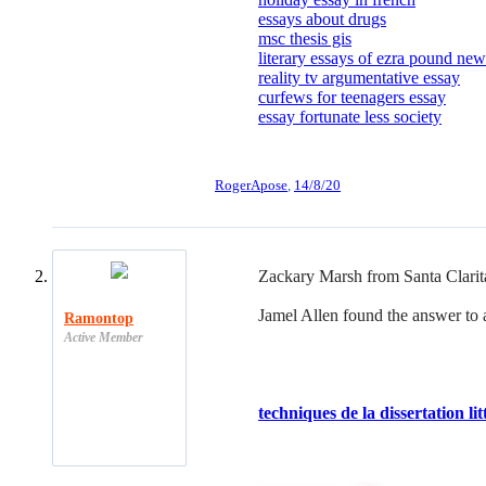
essays about drugs
msc thesis gis
literary essays of ezra pound new
reality tv argumentative essay
curfews for teenagers essay
essay fortunate less society
RogerApose
,
14/8/20
Zackary Marsh from Santa Clarita 
Jamel Allen found the answer to a 
Ramontop
Active Member
techniques de la dissertation lit