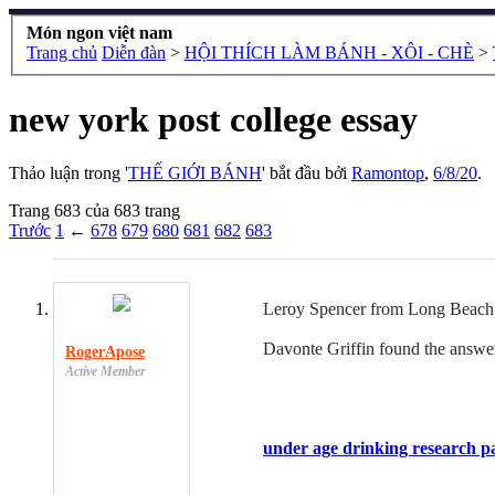
Món ngon việt nam
Trang chủ
Diễn đàn
>
HỘI THÍCH LÀM BÁNH - XÔI - CHÈ
>
new york post college essay
Thảo luận trong '
THẾ GIỚI BÁNH
' bắt đầu bởi
Ramontop
,
6/8/20
.
Trang 683 của 683 trang
Trước
1
←
678
679
680
681
682
683
Leroy Spencer from Long Beach w
Davonte Griffin found the answer
RogerApose
Active Member
under age drinking research p