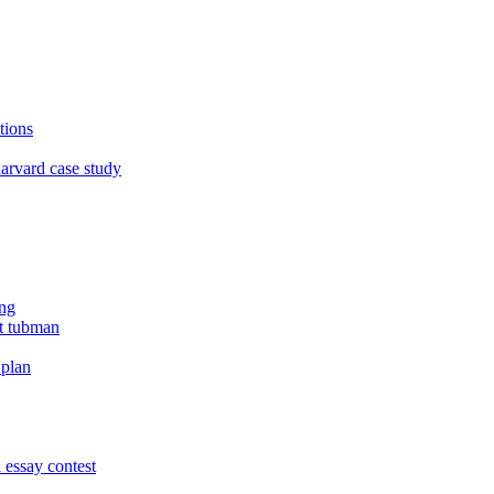
tions
arvard case study
ing
et tubman
 plan
 essay contest